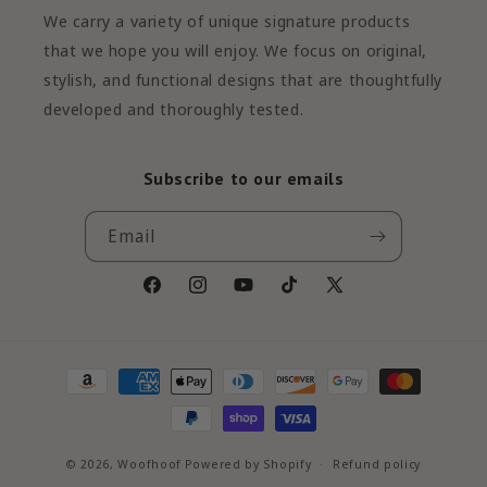
We carry a variety of unique signature products
that we hope you will enjoy. We focus on original,
stylish, and functional designs that are thoughtfully
developed and thoroughly tested.
Subscribe to our emails
Email
Facebook
Instagram
YouTube
TikTok
X
(Twitter)
Payment
methods
© 2026,
Woofhoof
Powered by Shopify
Refund policy