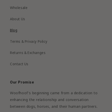
Wholesale
About Us
Blog
Terms & Privacy Policy
Returns & Exchanges
Contact Us
Our Promise
Woofhoof's beginning came from a dedication to
enhancing the relationship and conversation
between dogs, horses, and their human partners.