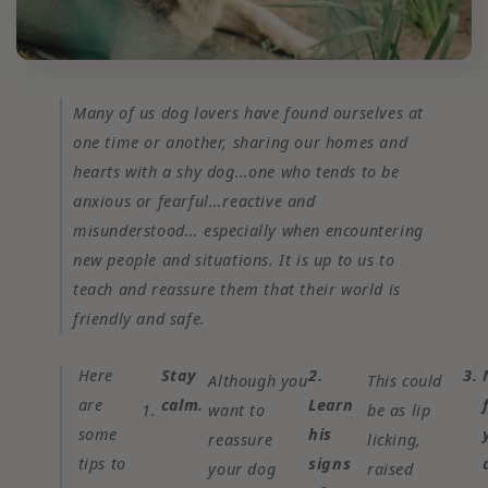
Many of us dog lovers have found ourselves at
one time or another, sharing our homes and
hearts with a shy dog…one who tends to be
anxious or fearful…reactive and
misunderstood… especially when encountering
new people and situations. It is up to us to
teach and reassure them that their world is
friendly and safe.
Here
Stay
2.
3.
Although you
This could
are
calm.
Learn
1.
want to
be as lip
some
his
reassure
licking,
tips to
signs
your dog
raised