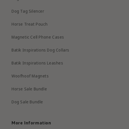
Dog Tag Silencer
Horse Treat Pouch
Magnetic Cell Phone Cases
Batik Inspirations Dog Collars
Batik Inspirations Leashes
Woofhoof Magnets
Horse Sale Bundle
Dog Sale Bundle
More Information