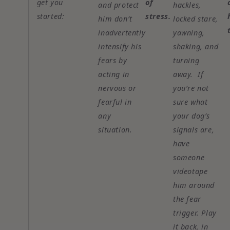
get you
of
and protect
hackles,
started:
stress.
him don’t
locked stare,
inadvertently
yawning,
intensify his
shaking, and
fears by
turning
acting in
away. If
nervous or
you’re not
fearful in
sure what
any
your dog’s
situation.
signals are,
have
someone
videotape
him around
the fear
trigger. Play
it back, in