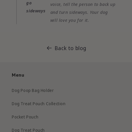
go
voice, tell the person to back up
sideways
and turn sideways. Your dog
will love you for it.
Back to blog
Menu
Dog Poop Bag Holder
Dog Treat Pouch Collection
Pocket Pouch
Dog Treat Pouch