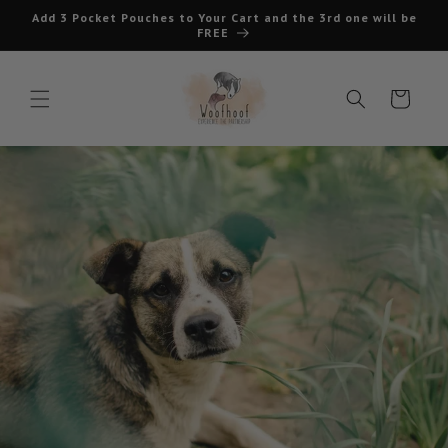
Skip to
Add 3 Pocket Pouches to Your Cart and the 3rd one will be
content
FREE
Cart