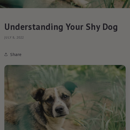
Understanding Your Shy Dog
JULY 8, 2022
Share