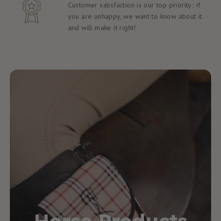
Customer satisfaction is our top priority; if
you are unhappy, we want to know about it
and will make it right!
Horse Products