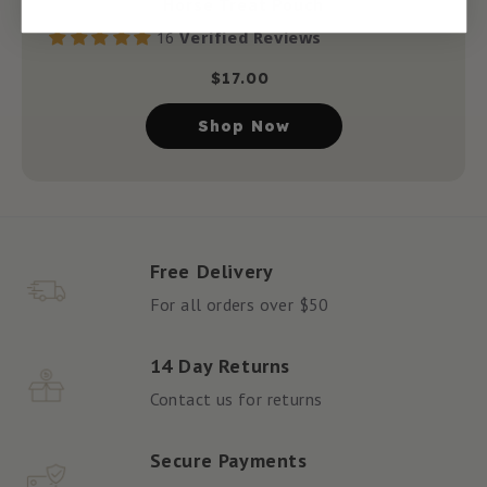
Horse Treat Pouch
16
Verified Reviews
$
17.00
Shop Now
Free Delivery
For all orders over $50
14 Day Returns
Contact us for returns
Secure Payments