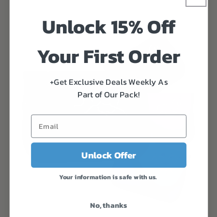
Unlock 15% Off
Your First Order
+Get Exclusive Deals Weekly As
Part of Our Pack!
Unlock Offer
Your information is safe with us.
No, thanks