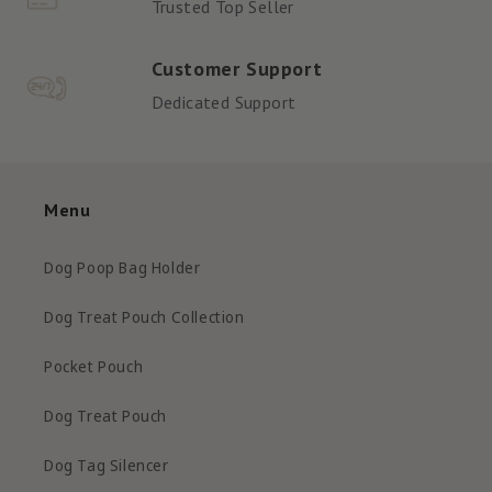
Trusted Top Seller
Customer Support
Dedicated Support
Menu
Dog Poop Bag Holder
Dog Treat Pouch Collection
Pocket Pouch
Dog Treat Pouch
Dog Tag Silencer