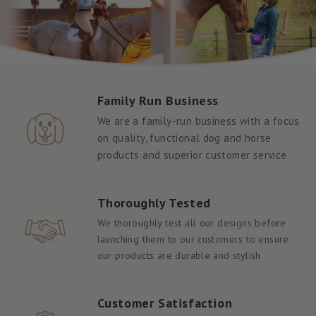
Family Run Business
We are a family-run business with a focus
on quality, functional dog and horse
products and superior customer service
Thoroughly Tested
We thoroughly test all our designs before
launching them to our customers to ensure
our products are durable and stylish
Customer Satisfaction