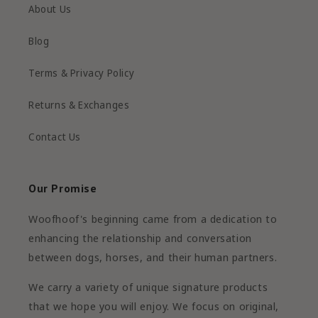
About Us
Blog
Terms & Privacy Policy
Returns & Exchanges
Contact Us
Our Promise
Woofhoof's beginning came from a dedication to
enhancing the relationship and conversation
between dogs, horses, and their human partners.
We carry a variety of unique signature products
that we hope you will enjoy. We focus on original,