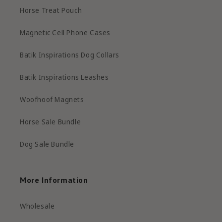
Horse Treat Pouch
Magnetic Cell Phone Cases
Batik Inspirations Dog Collars
Batik Inspirations Leashes
Woofhoof Magnets
Horse Sale Bundle
Dog Sale Bundle
More Information
Wholesale