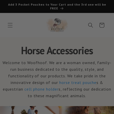
Skip to
Add 3 Pocket Pouches to Your Cart and the 3rd one will be
content
FREE
Cart
Horse Accessories
Welcome to Woofhoof. We are a woman owned, family-
run business dedicated to the quality, style, and
functionality of our products. We take pride in the
innovative design of our
horse treat pouche
s &
equestrian
cell phone holder
s, reflecting our dedication
to these magnificant animals.