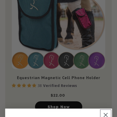
Equestrian Magnetic Cell Phone Holder
38
Verified Reviews
$
22.00
Shop Now